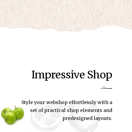
Impressive Shop
Style your webshop effortlessly with a
set of practical shop elements and
predesigned layouts.