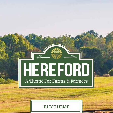
BUY THEME