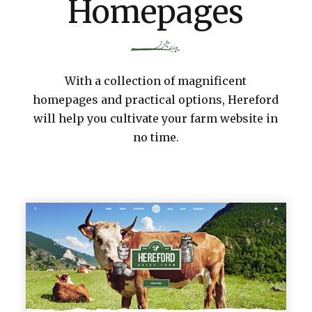
Homepages
With a collection of magnificent
homepages and practical options, Hereford
will help you cultivate your farm website in
no time.