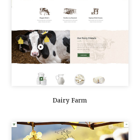
Dairy Farm