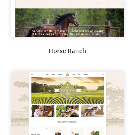
Horse Ranch