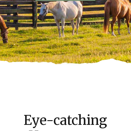
Eye-catching