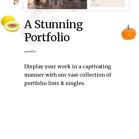
A Stunning
Portfolio
Display your work in a captivating
manner with our vast collection of
portfolio lists & singles.