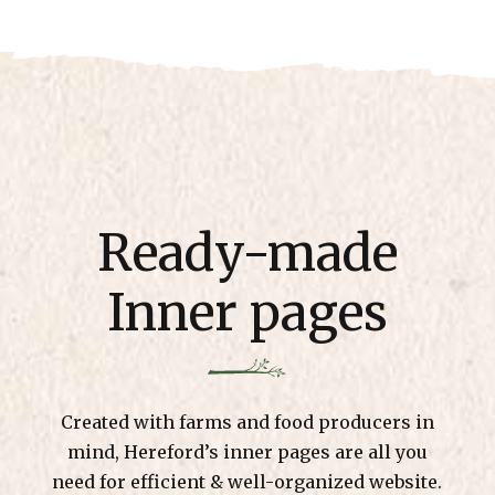
Ready-made
Inner pages
Created with farms and food producers in
mind, Hereford’s inner pages are all you
need for efficient & well-organized website.