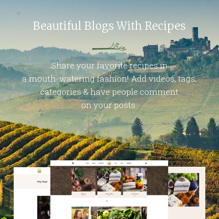
Beautiful Blogs With Recipes
Share your favorite recipes in
a mouth-watering fashion! Add videos, tags,
categories & have people comment
on your posts.