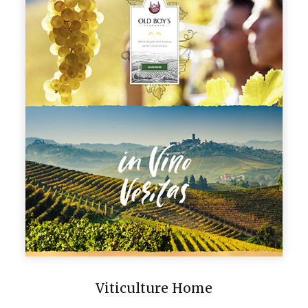
Viticulture Home