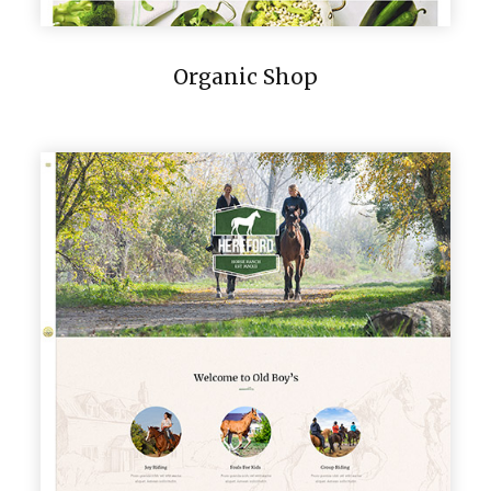
Organic Shop