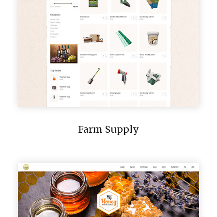
Farm Supply