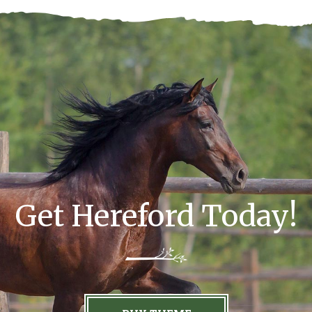
Get Hereford Today!