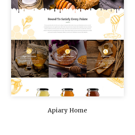
Apiary Home