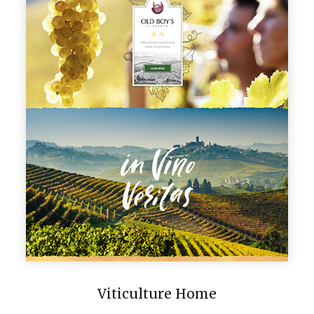
Viticulture Home