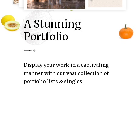
A Stunning
Portfolio
Display your work in a captivating
manner with our vast collection of
portfolio lists & singles.