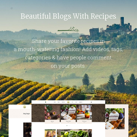
Beautiful Blogs With Recipes
Share your favorite recipes in
a mouth-watering fashion! Add videos, tags,
categories & have people comment
on your posts.