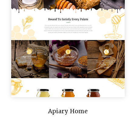
Apiary Home