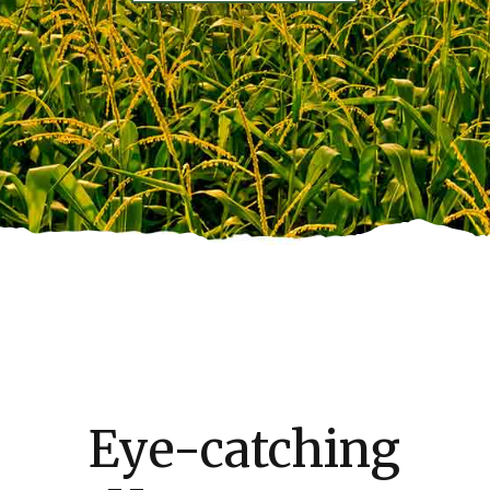
Eye-catching