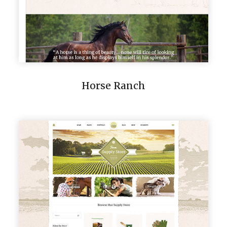
Horse Ranch