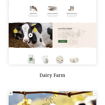
Dairy Farm