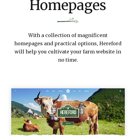
Homepages
With a collection of magnificent
homepages and practical options, Hereford
will help you cultivate your farm website in
no time.