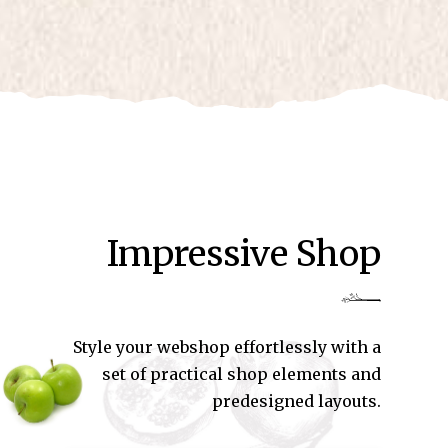
Impressive Shop
Style your webshop effortlessly with a
set of practical shop elements and
predesigned layouts.