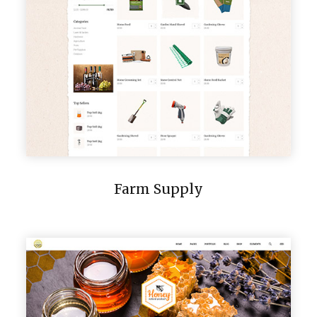
Farm Supply