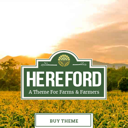
BUY THEME