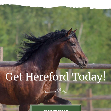
Get Hereford Today!