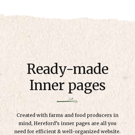
Ready-made
Inner pages
Created with farms and food producers in
mind, Hereford’s inner pages are all you
need for efficient & well-organized website.