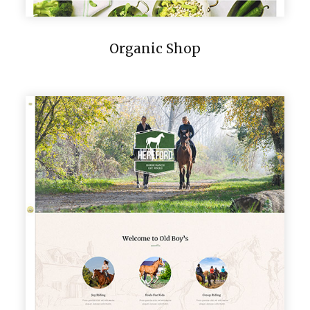
Organic Shop