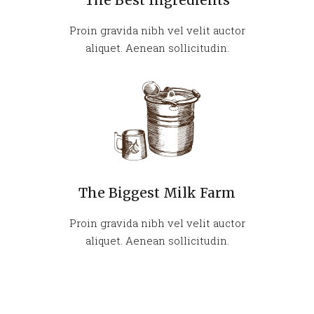
The Best Ingredients
Proin gravida nibh vel velit auctor
aliquet. Aenean sollicitudin.
The Biggest Milk Farm
Proin gravida nibh vel velit auctor
aliquet. Aenean sollicitudin.