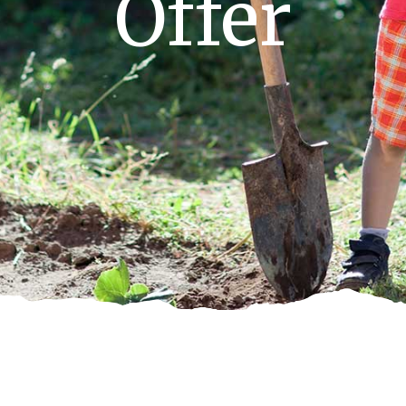
Offer