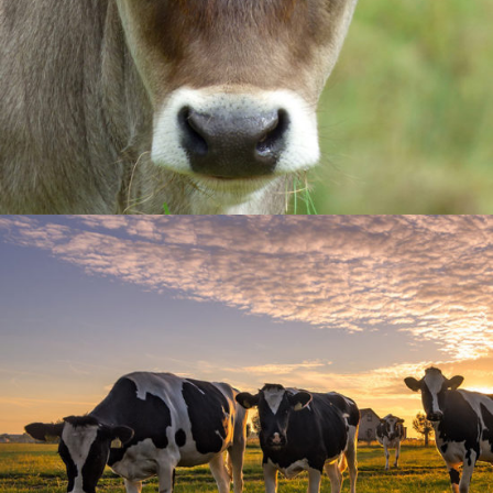
Field Life