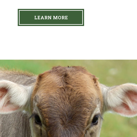
LEARN MORE
Our Farm