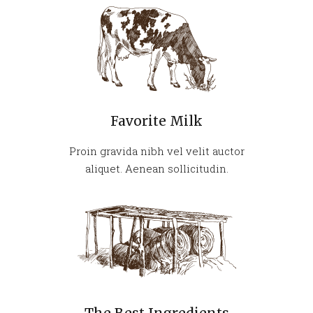
Favorite Milk
Proin gravida nibh vel velit auctor
aliquet. Aenean sollicitudin.