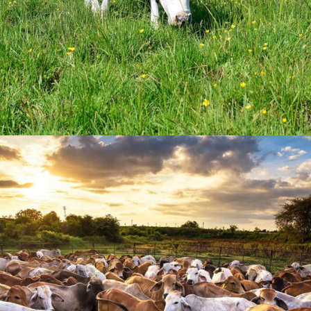
Farm Crew