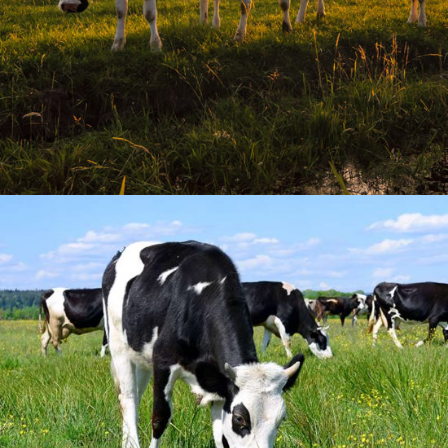
Organic Milk