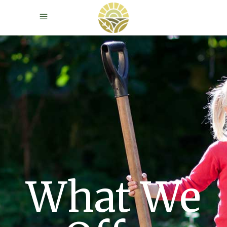
What We