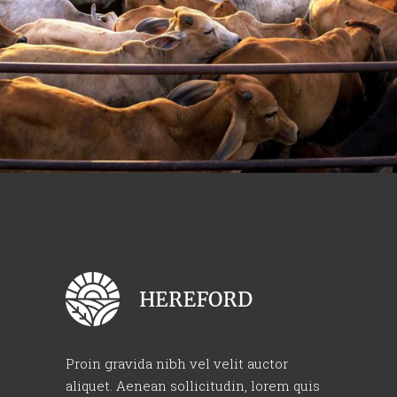
Proin gravida nibh vel velit auctor
aliquet. Aenean sollicitudin, lorem quis