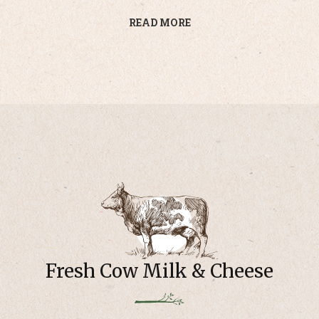
READ MORE
Fresh Cow Milk & Cheese