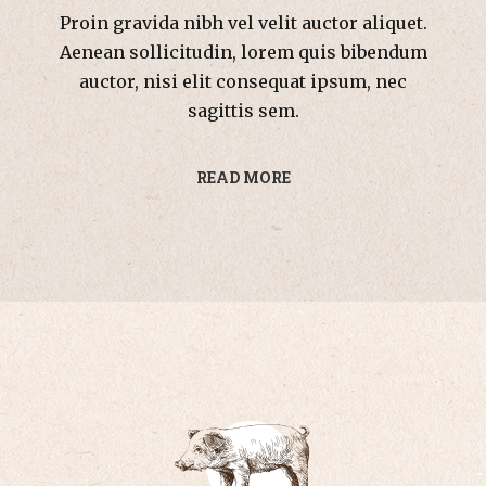
Proin gravida nibh vel velit auctor aliquet.
Aenean sollicitudin, lorem quis bibendum
auctor, nisi elit consequat ipsum, nec
sagittis sem.
READ MORE