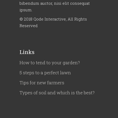
bibendum auctor, nisi elit consequat
ipsum.
© 2018
Qode Interactive
, All Rights
Reserved
Links
How to tend to your garden?
5 steps to a perfect lawn
Tips for new farmers
Types of soil and which is the best?