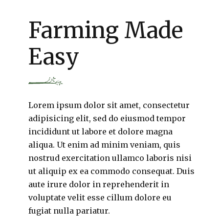
Farming Made
Easy
Lorem ipsum dolor sit amet, consectetur
adipisicing elit, sed do eiusmod tempor
incididunt ut labore et dolore magna
aliqua. Ut enim ad minim veniam, quis
nostrud exercitation ullamco laboris nisi
ut aliquip ex ea commodo consequat. Duis
aute irure dolor in reprehenderit in
voluptate velit esse cillum dolore eu
fugiat nulla pariatur.