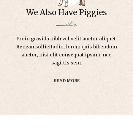
We Also Have Piggies
Proin gravida nibh vel velit auctor aliquet.
Aenean sollicitudin, lorem quis bibendum
auctor, nisi elit consequat ipsum, nec
sagittis sem.
READ MORE