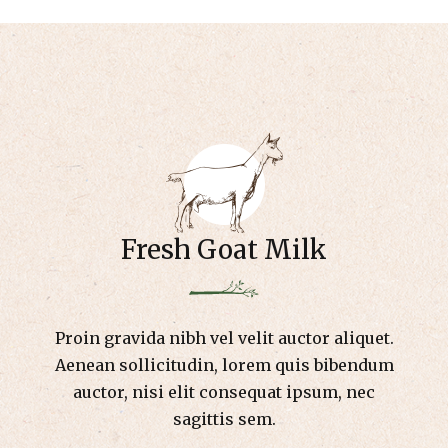
Fresh Goat Milk
Proin gravida nibh vel velit auctor aliquet.
Aenean sollicitudin, lorem quis bibendum
auctor, nisi elit consequat ipsum, nec
sagittis sem.