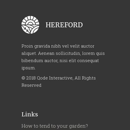
Proin gravida nibh vel velit auctor
aliquet. Aenean sollicitudin, lorem quis
bibendum auctor, nisi elit consequat
ipsum.
© 2018
Qode Interactive
, All Rights
Reserved
Links
How to tend to your garden?