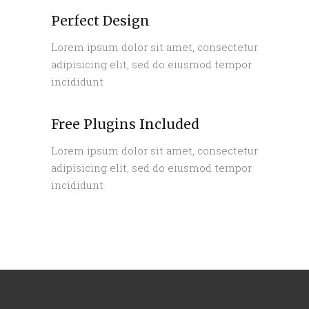
Perfect Design
Lorem ipsum dolor sit amet, consectetur
adipisicing elit, sed do eiusmod tempor
incididunt
Free Plugins Included
Lorem ipsum dolor sit amet, consectetur
adipisicing elit, sed do eiusmod tempor
incididunt