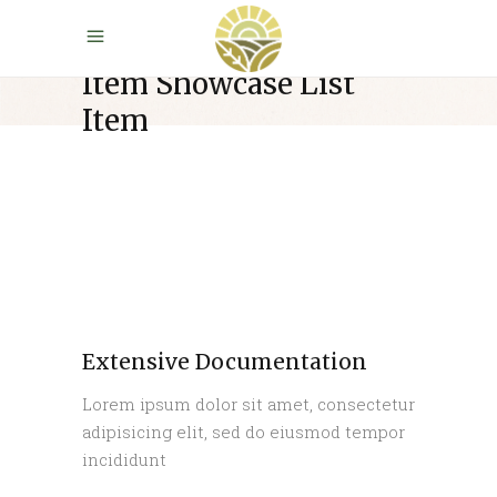
Item Showcase List
Item
Extensive Documentation
Lorem ipsum dolor sit amet, consectetur
adipisicing elit, sed do eiusmod tempor
incididunt