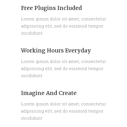
Free Plugins Included
Lorem ipsum dolor sit amet, consectetur
adipisicing elit, sed do eiusmod tempor
incididunt
Working Hours Everyday
Lorem ipsum dolor sit amet, consectetur
adipisicing elit, sed do eiusmod tempor
incididunt
Imagine And Create
Lorem ipsum dolor sit amet, consectetur
adipisicing elit, sed do eiusmod tempor
incididunt