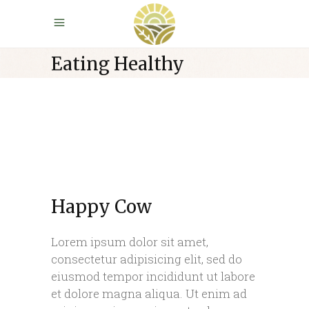
Eating Healthy
Happy Cow
Lorem ipsum dolor sit amet,
consectetur adipisicing elit, sed do
eiusmod tempor incididunt ut labore
et dolore magna aliqua. Ut enim ad