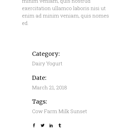
minim veniam, quis nostrud
exercitation ullamco laboris nisi ut
enim ad minim veniam, quis nomes
ed.
Category:
Dairy
Yogurt
Date:
March 21, 2018
Tags:
Cow
Farm
Milk
Sunset