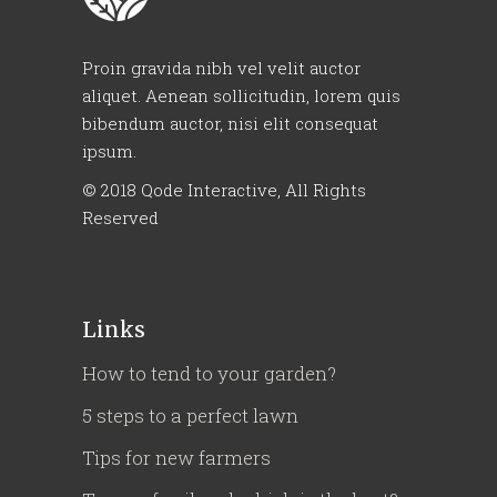
Proin gravida nibh vel velit auctor
aliquet. Aenean sollicitudin, lorem quis
bibendum auctor, nisi elit consequat
ipsum.
© 2018
Qode Interactive
, All Rights
Reserved
Links
How to tend to your garden?
5 steps to a perfect lawn
Tips for new farmers