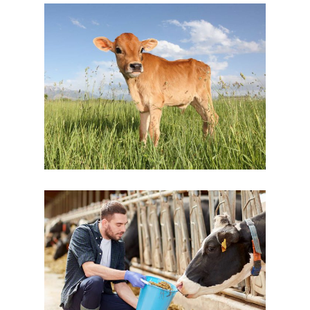
Young Beauty
Cow Milk
Dairy
Personal Touch
Dairy
New Brands