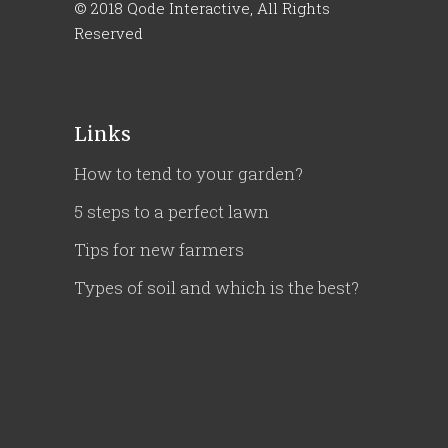
© 2018
Qode Interactive
, All Rights
Reserved
Links
How to tend to your garden?
5 steps to a perfect lawn
Tips for new farmers
Types of soil and which is the best?