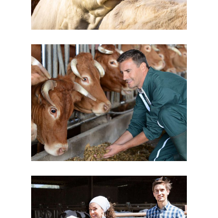
Taking Care
Cow Milk
Dairy