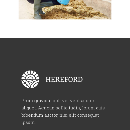
Proin gravida nibh vel velit auctor
aliquet. Aenean sollicitudin, lorem quis
bibendum auctor, nisi elit consequat
ipsum.