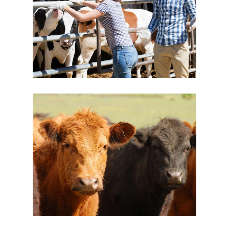
Volunteering
Dairy
New Brands
Cow’s Chill Time
Dairy
Yogurt