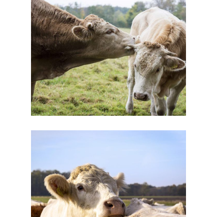
Cow’s Friend
Dairy
New Brands
Eating Healthy
Dairy
Yogurt