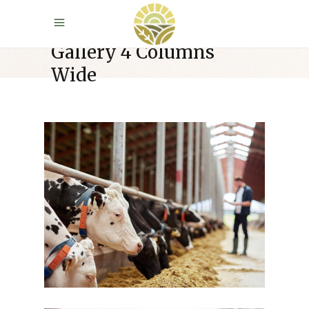
Gallery 4 Columns
Wide
Farm Week
Cow Milk
Dairy