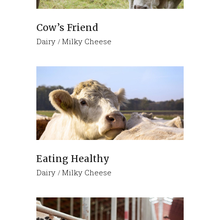
Cow’s Friend
Dairy
Milky Cheese
Eating Healthy
Dairy
Milky Cheese