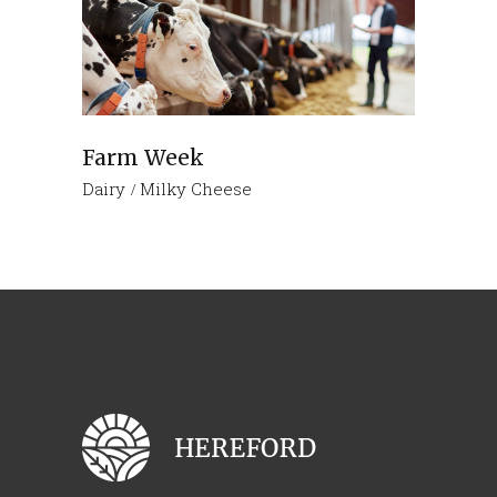
Farm Week
Dairy
Milky Cheese