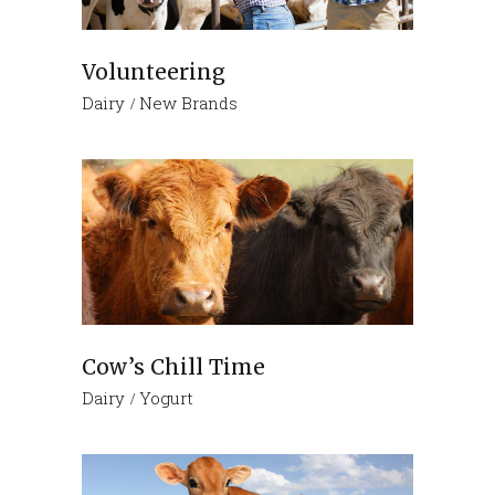
Volunteering
Dairy
New Brands
Cow’s Chill Time
Dairy
Yogurt