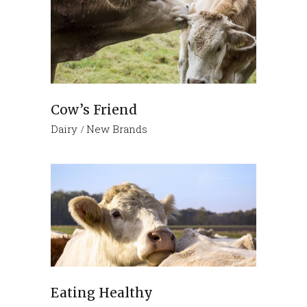
Cow’s Friend
Dairy
New Brands
Eating Healthy