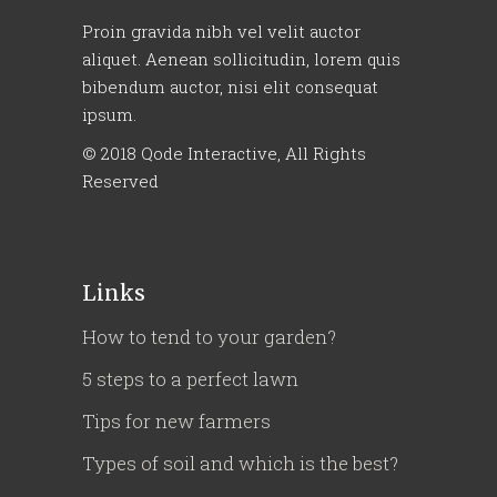
Proin gravida nibh vel velit auctor
aliquet. Aenean sollicitudin, lorem quis
bibendum auctor, nisi elit consequat
ipsum.
© 2018
Qode Interactive
, All Rights
Reserved
Links
How to tend to your garden?
5 steps to a perfect lawn
Tips for new farmers
Types of soil and which is the best?