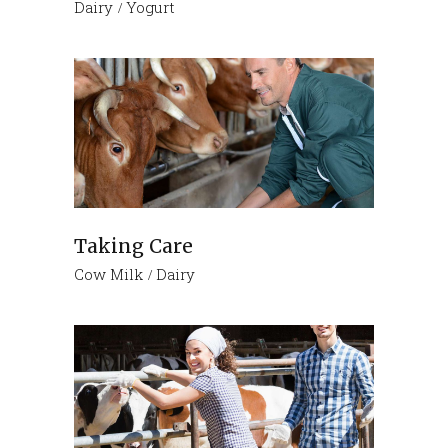
Dairy
Yogurt
Taking Care
Cow Milk
Dairy