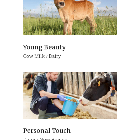
Young Beauty
Cow Milk
Dairy
Personal Touch
Dairy
New Brands