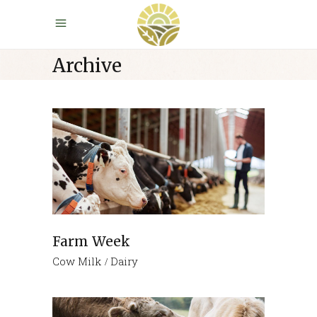
Archive
Farm Week
Cow Milk
Dairy