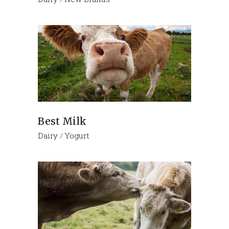
Best Milk
Dairy
Yogurt