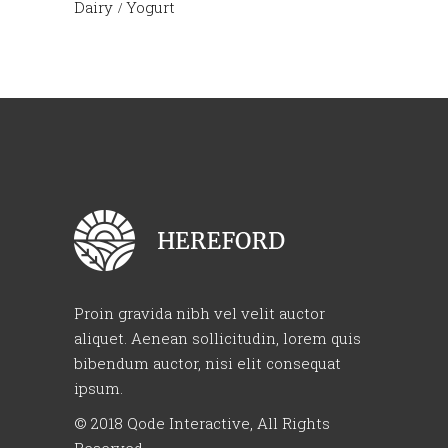
Dairy
Yogurt
Proin gravida nibh vel velit auctor
aliquet. Aenean sollicitudin, lorem quis
bibendum auctor, nisi elit consequat
ipsum.
© 2018
Qode Interactive
, All Rights