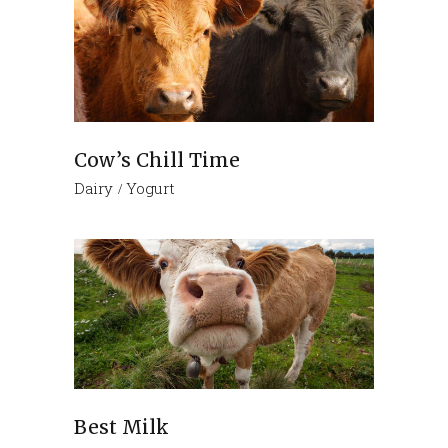
Cow’s Chill Time
Dairy
Yogurt
Best Milk