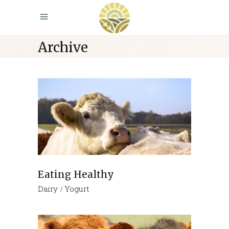
Archive
Eating Healthy
Dairy
Yogurt